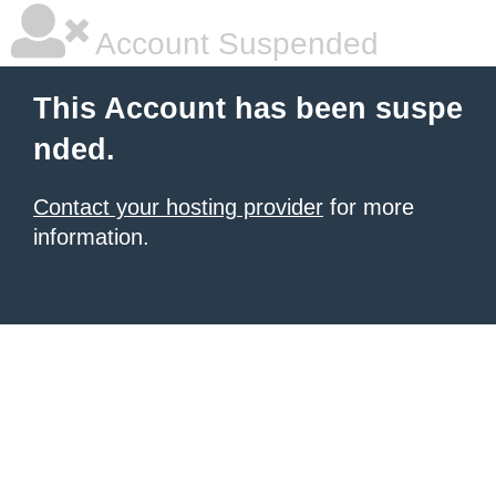
Account Suspended
This Account has been suspe
nded.
Contact your hosting provider
for more
information.