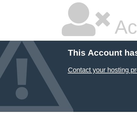
Ac
This Account ha
Contact your hosting pr