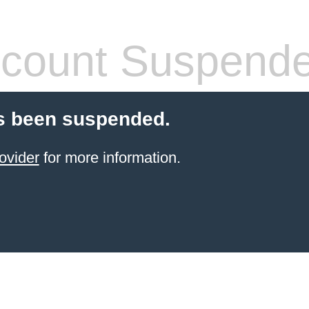
count Suspend
s been suspended.
ovider
for more information.