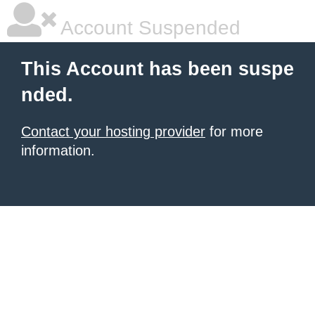
Account Suspended
This Account has been suspe
nded.
Contact your hosting provider
for more
information.