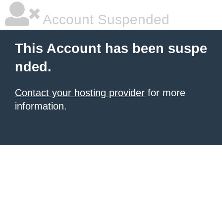
Account Suspended
This Account has been suspe
nded.
Contact your hosting provider
for more
information.