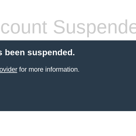
count Suspend
s been suspended.
ovider
for more information.