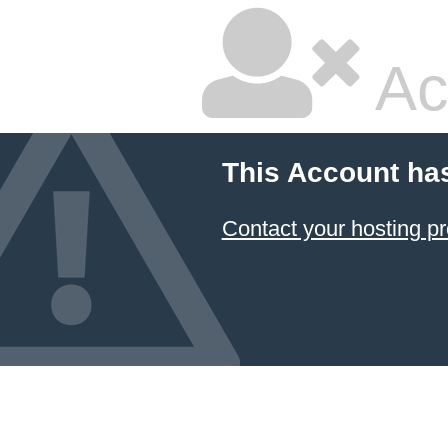
Ac
This Account ha
Contact your hosting pr