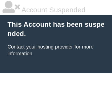
Account Suspended
This Account has been suspe
nded.
Contact your hosting provider
for more
information.