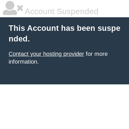
Account Suspended
This Account has been suspe
nded.
Contact your hosting provider
for more
information.