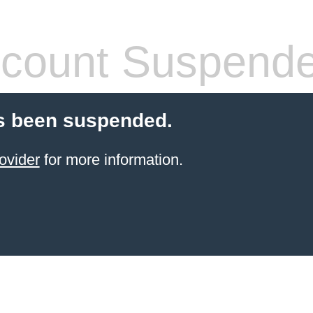
count Suspend
s been suspended.
ovider
for more information.