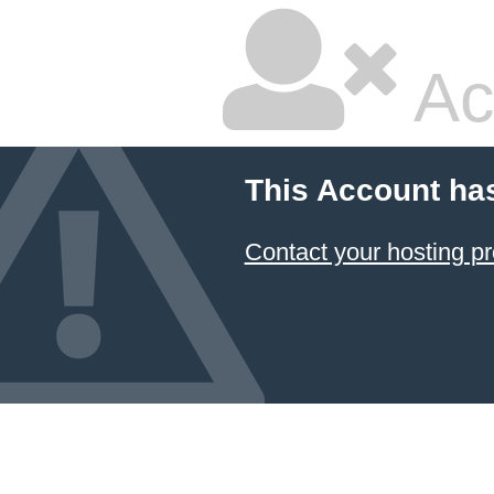
Ac
This Account ha
Contact your hosting pr