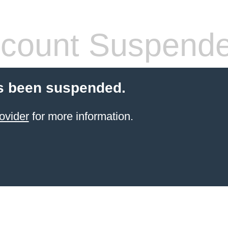
count Suspend
s been suspended.
ovider
for more information.