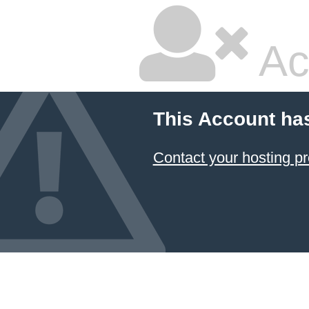
Ac
This Account ha
Contact your hosting pr