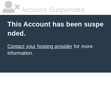
Account Suspended
This Account has been suspe
nded.
Contact your hosting provider
for more
information.