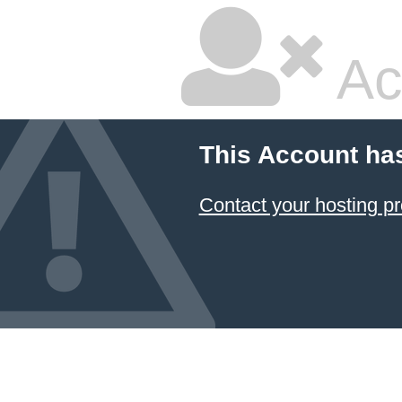
Ac
This Account ha
Contact your hosting pr