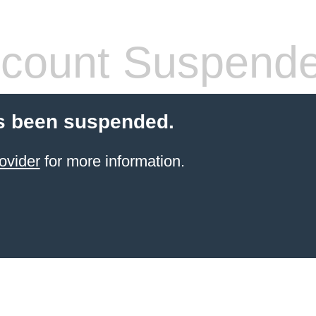
count Suspend
s been suspended.
ovider
for more information.