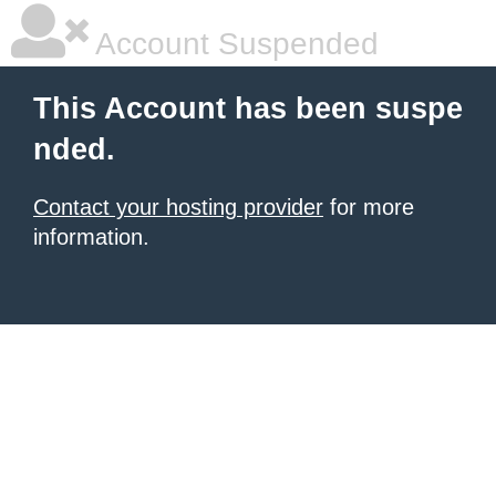
Account Suspended
This Account has been suspe
nded.
Contact your hosting provider
for more
information.