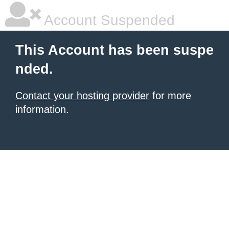
Account Suspended
This Account has been suspe
nded.
Contact your hosting provider
for more
information.