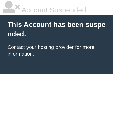
Account Suspended
This Account has been suspe
nded.
Contact your hosting provider
for more
information.