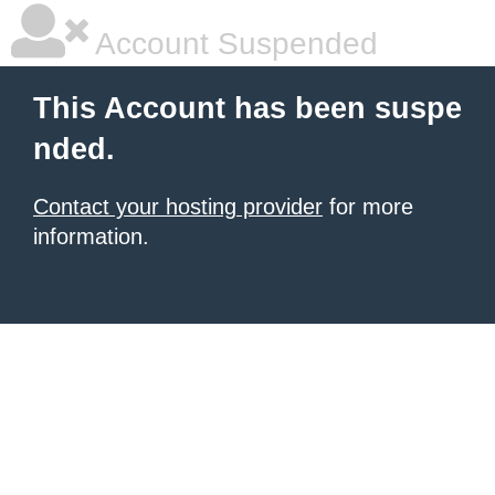
Account Suspended
This Account has been suspe
nded.
Contact your hosting provider
for more
information.