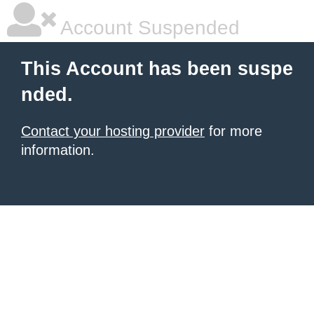
Account Suspended
This Account has been suspe
nded.
Contact your hosting provider
for more
information.