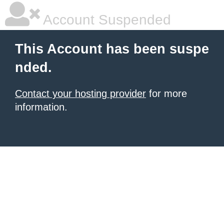
Account Suspended
This Account has been suspe
nded.
Contact your hosting provider
for more
information.