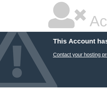
Ac
This Account ha
Contact your hosting pr