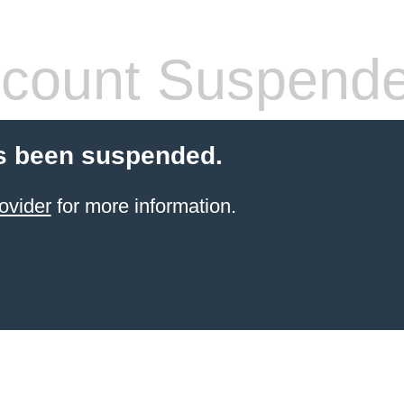
count Suspend
s been suspended.
ovider
for more information.