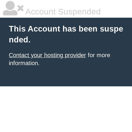
Account Suspended
This Account has been suspe
nded.
Contact your hosting provider
for more
information.