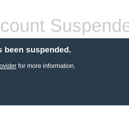
count Suspend
s been suspended.
ovider
for more information.