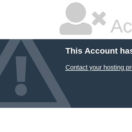
Ac
This Account ha
Contact your hosting pr