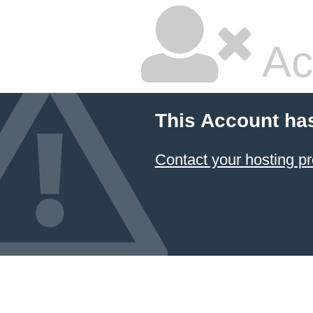
Ac
This Account ha
Contact your hosting pr