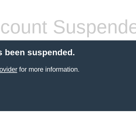
count Suspend
s been suspended.
ovider
for more information.