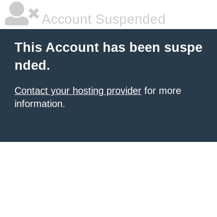
Account Suspended
This Account has been suspe
nded.
Contact your hosting provider
for more
information.