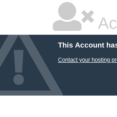
Ac
This Account ha
Contact your hosting pr