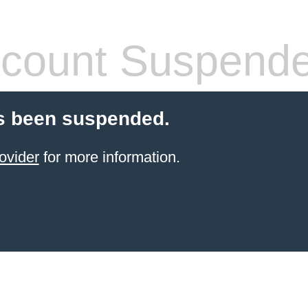
count Suspend
s been suspended.
ovider
for more information.