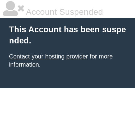
Account Suspended
This Account has been suspe
nded.
Contact your hosting provider
for more
information.