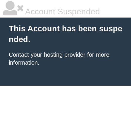
Account Suspended
This Account has been suspe
nded.
Contact your hosting provider
for more
information.