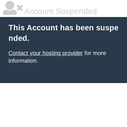
Account Suspended
This Account has been suspe
nded.
Contact your hosting provider
for more
information.