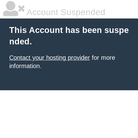
Account Suspended
This Account has been suspe
nded.
Contact your hosting provider
for more
information.