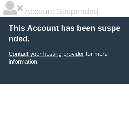
Account Suspended
This Account has been suspe
nded.
Contact your hosting provider
for more
information.